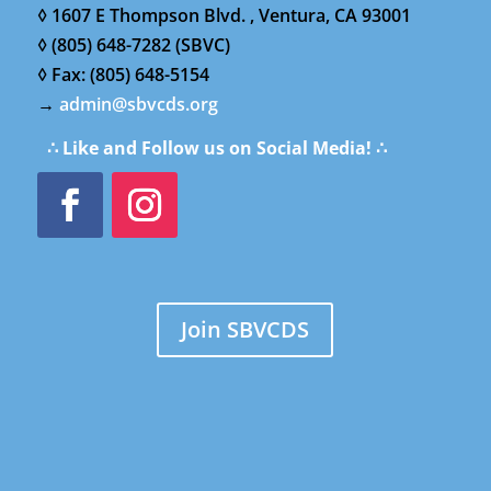
◊ 1607 E Thompson Blvd. , Ventura, CA 93001
◊ (805) 648-7282 (SBVC)
◊ Fax: (805) 648-5154
→
admin@sbvcds.org
∴ Like and Follow us on Social Media! ∴
Join SBVCDS