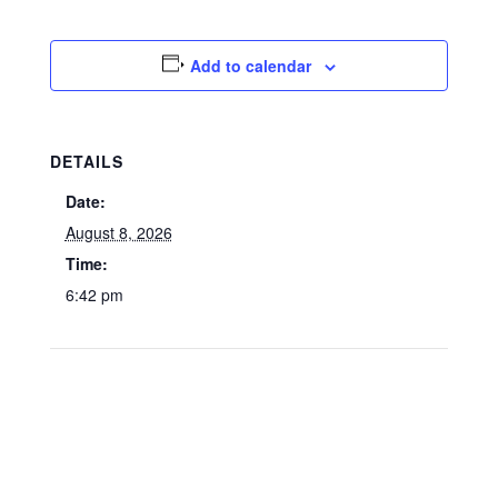
Add to calendar
DETAILS
Date:
August 8, 2026
Time:
6:42 pm