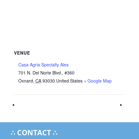
VENUE
Casa Agria Specialty Ales
701 N. Del Norte Blvd., #360
Oxnard
,
CA
93030
United States
+ Google Map
∴ CONTACT ∴