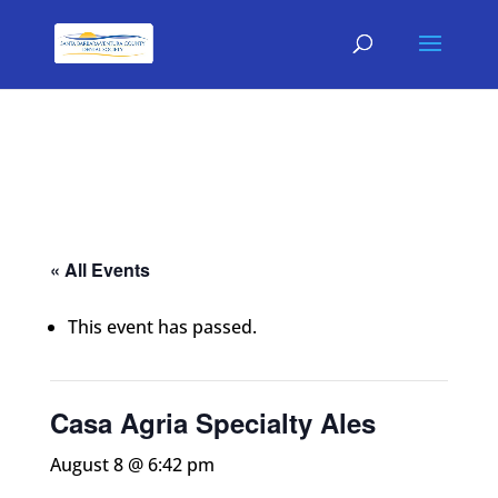
« All Events
This event has passed.
Casa Agria Specialty Ales
August 8 @ 6:42 pm