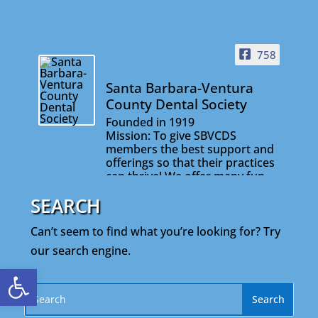
758
Santa Barbara-Ventura
County Dental Society
Founded in 1919
Mission: To give SBVCDS
members the best support and
offerings so that their practices
can thrive! We offer many fun
and informative events that will
SEARCH
help you stay connected with
your colleagues and on the
cutting edge of your profession.
Can’t seem to find what you’re looking for? Try
our search engine.
Open toolbar