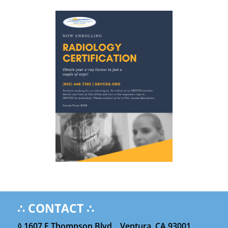
∴ CONTACT ∴
◊ 1607 E Thompson Blvd. , Ventura, CA 93001