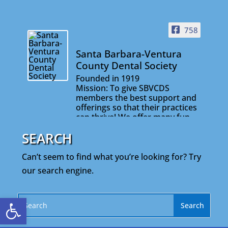
758
Santa Barbara-Ventura
County Dental Society
Founded in 1919
Mission: To give SBVCDS
members the best support and
offerings so that their practices
can thrive! We offer many fun
and informative events that will
SEARCH
help you stay connected with
your colleagues and on the
cutting edge of your profession.
Can’t seem to find what you’re looking for? Try
our search engine.
Open toolbar