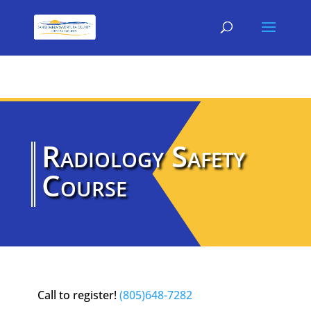
Radiology Safety
Course
Call to register!
(805)648-7282