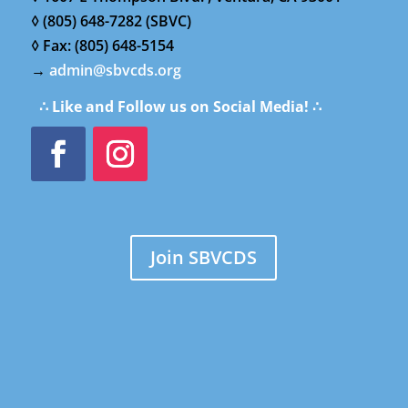
◊ (805) 648-7282 (SBVC)
◊ Fax: (805) 648-5154
→
admin@sbvcds.org
∴ Like and Follow us on Social Media! ∴
Join SBVCDS