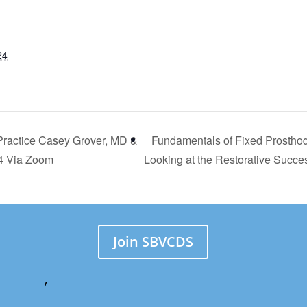
24
Practice Casey Grover, MD &
Fundamentals of Fixed Prosthod
24 Via Zoom
Looking at the Restorative Succ
Join SBVCDS