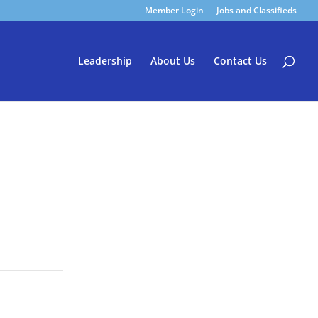
Member Login
Jobs and Classifieds
Leadership
About Us
Contact Us