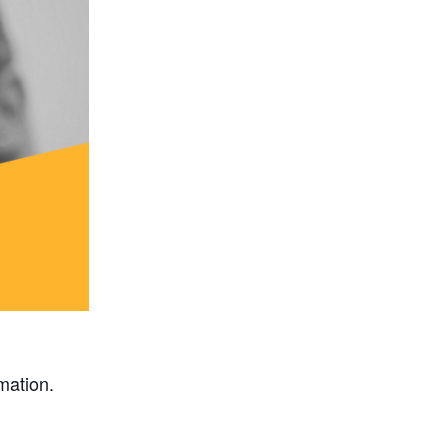
rmation.