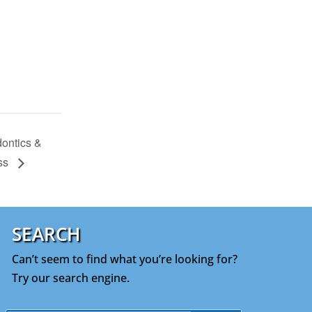
ontics &
ess
SEARCH
Can’t seem to find what you’re looking for?
Try our search engine.