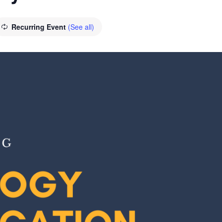
Recurring Event
(See all)