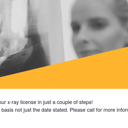
ur x-ray license in just a couple of steps!
basis not just the date stated. Please call for more info