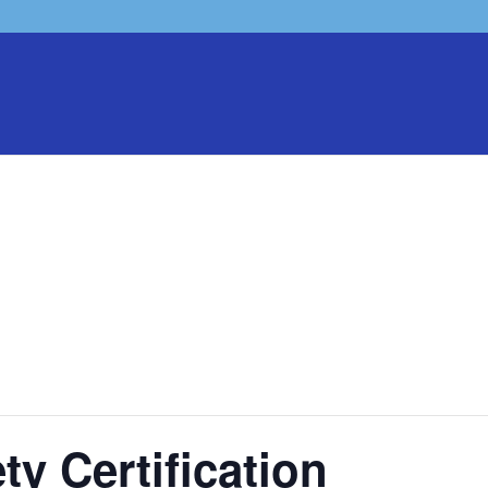
ty Certification