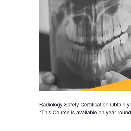
Radiology Safety Certification Obtain yo
*This Course is available on year round 