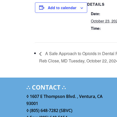
DETAILS
Add to calendar
Date:
October 23, 20
Time:
A Safe Approach to Opioids in Dental 
Reb Close, MD Tuesday, October 22, 20
∴ CONTACT ∴
◊ 1607 E Thompson Blvd. , Ventura, CA
93001
◊ (805) 648-7282 (SBVC)