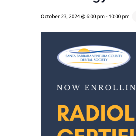
October 23, 2024 @ 6:00 pm
-
10:00 pm