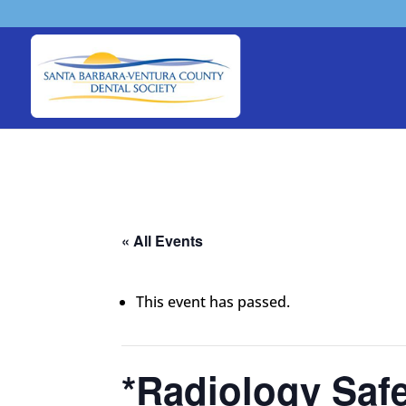
« All Events
This event has passed.
*Radiology Safe