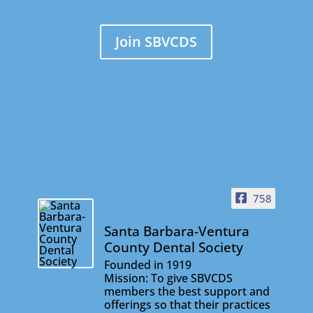
Join SBVCDS
758
Santa Barbara-Ventura
County Dental Society
Founded in 1919
Mission: To give SBVCDS
members the best support and
offerings so that their practices