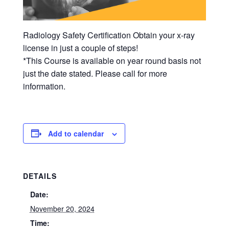
Radiology Safety Certification Obtain your x-ray
license in just a couple of steps!
*This Course is available on year round basis not
just the date stated. Please call for more
information.
Add to calendar
DETAILS
Date:
November 20, 2024
Time: