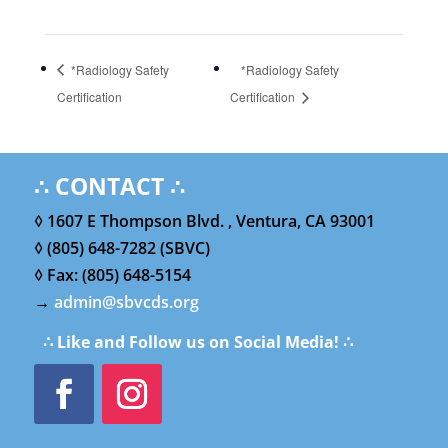
*Radiology Safety
*Radiology Safety
Certification
Certification
∴ CONTACT ∴
◊ 1607 E Thompson Blvd. , Ventura, CA 93001
◊ (805) 648-7282 (SBVC)
◊ Fax: (805) 648-5154
→
admin@sbvcds.org
∴ Like and Follow us on Social Media! ∴