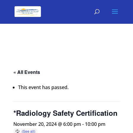
« All Events
This event has passed.
*Radiology Safety Certification
November 20, 2024 @ 6:00 pm
-
10:00 pm