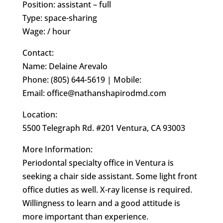
Position: assistant – full
Type: space-sharing
Wage: / hour
Contact:
Name: Delaine Arevalo
Phone: (805) 644-5619 | Mobile:
Email: office@nathanshapirodmd.com
Location:
5500 Telegraph Rd. #201 Ventura, CA 93003
More Information:
Periodontal specialty office in Ventura is
seeking a chair side assistant. Some light front
office duties as well. X-ray license is required.
Willingness to learn and a good attitude is
more important than experience.