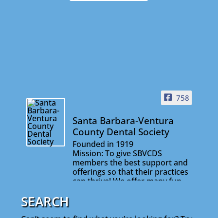
758
Santa Barbara-Ventura
County Dental Society
Founded in 1919
Mission: To give SBVCDS
members the best support and
offerings so that their practices
can thrive! We offer many fun
and informative events that will
SEARCH
help you stay connected with
your colleagues and on the