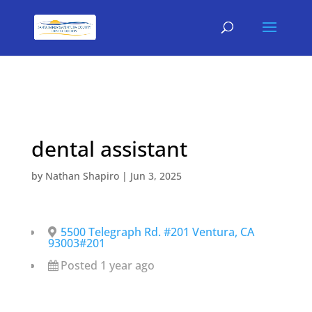
dental assistant
by
Nathan Shapiro
|
Jun 3, 2025
5500 Telegraph Rd. #201 Ventura, CA
93003#201
Posted 1 year ago