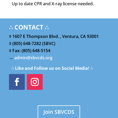
Up to date CPR and X-ray license needed.
∴ CONTACT ∴
◊ 1607 E Thompson Blvd. , Ventura, CA 93001
◊ (805) 648-7282 (SBVC)
◊ Fax: (805) 648-5154
→
admin@sbvcds.org
∴ Like and Follow us on Social Media! ∴
Join SBVCDS