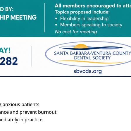
g anxious patients
alance and prevent burnout
diately in practice.