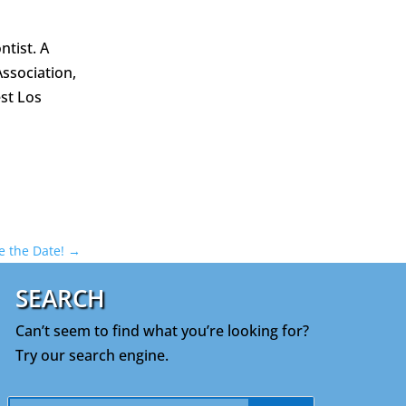
tist. A
Association,
st Los
ve the Date!
→
SEARCH
Can’t seem to find what you’re looking for?
Try our search engine.