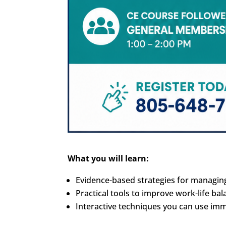
What you will learn:
Evidence-based strategies for managin
Practical tools to improve work-life b
Interactive techniques you can use imme