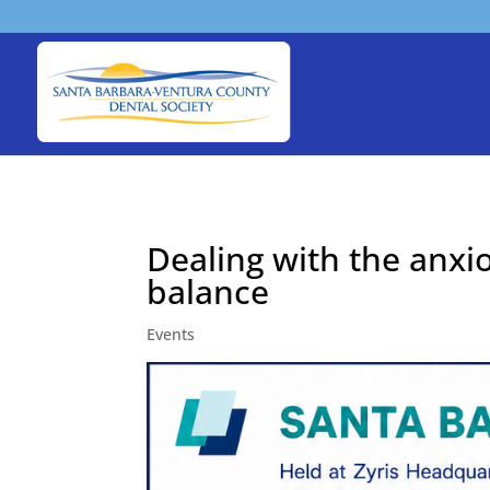
Dealing with the anxi
balance
Events