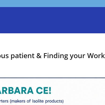
ous patient & Finding your Work