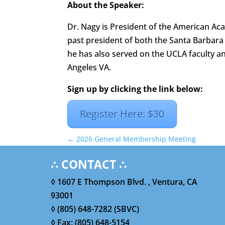
About the Speaker:
Dr. Nagy is President of the American A
past president of both the Santa Barbara 
he has also served on the UCLA faculty 
Angeles VA.
Sign up by clicking the link below:
Register Here: $30
←
2026 General Membership Meeting
∴ CONTACT ∴
◊ 1607 E Thompson Blvd. , Ventura, CA
93001
◊ (805) 648-7282 (SBVC)
◊ Fax: (805) 648-5154