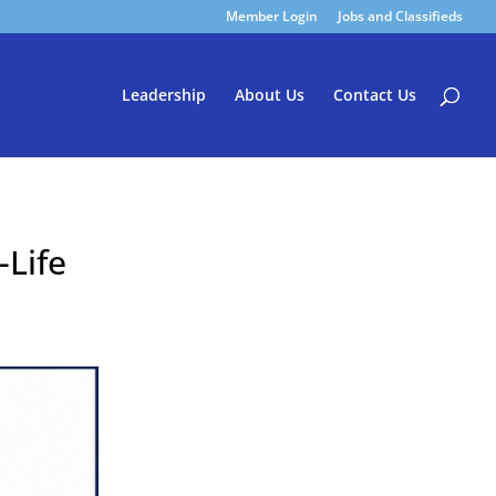
Member Login
Jobs and Classifieds
Leadership
About Us
Contact Us
-Life