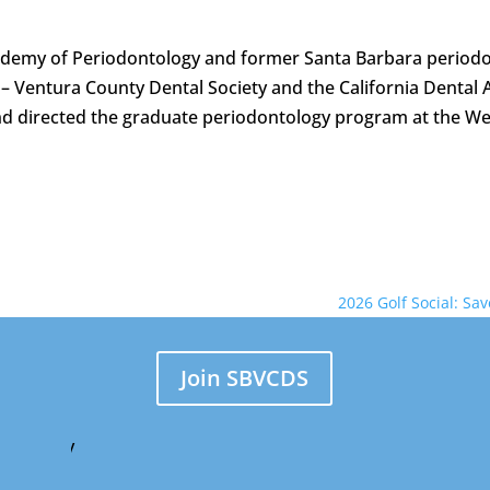
cademy of Periodontology and former Santa Barbara periodon
– Ventura County Dental Society and the California Dental 
and directed the graduate periodontology program at the We
2026 Golf Social: Sa
Join SBVCDS