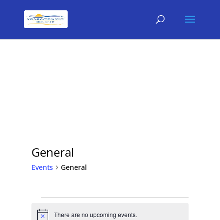
General
Events
General
Events
for
There are no upcoming events.
Notice