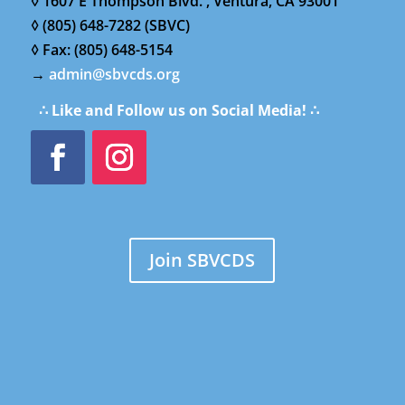
◊ 1607 E Thompson Blvd. , Ventura, CA 93001
◊ (805) 648-7282 (SBVC)
◊ Fax: (805) 648-5154
→
admin@sbvcds.org
∴ Like and Follow us on Social Media! ∴
Join SBVCDS