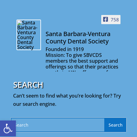
758
Santa Barbara-Ventura
County Dental Society
Founded in 1919
Mission: To give SBVCDS
members the best support and
offerings so that their practices
can thrive! We offer many fun
and informative events that will
SEARCH
help you stay connected with
your colleagues and on the
Can’t seem to find what you’re looking for? Try
cutting edge of your profession.
our search engine.
Open toolbar