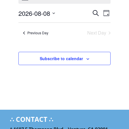
August
Events
Event
8,
2026-08-08
Search
Day
Views
Search
2026
Select
Navigat
and
date.
Next Day
Views
Previous Day
Navigation
Subscribe to calendar
∴ CONTACT ∴