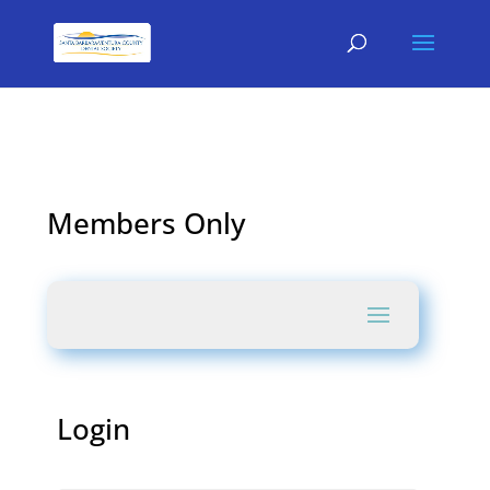
Members Only
Login