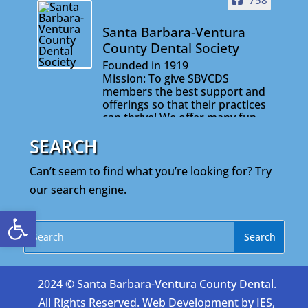
758
Santa Barbara-Ventura
County Dental Society
Founded in 1919
Mission: To give SBVCDS
members the best support and
offerings so that their practices
can thrive! We offer many fun
and informative events that will
SEARCH
help you stay connected with
your colleagues and on the
cutting edge of your profession.
Can’t seem to find what you’re looking for? Try
our search engine.
Open toolbar
2024 © Santa Barbara-Ventura County Dental.
All Rights Reserved. Web Development by
IES,