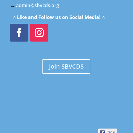
→
admin@sbvcds.org
∴ Like and Follow us on Social Media! ∴
Join SBVCDS