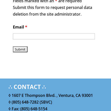
Fields marked with an
*
are required
Submit this form to request personal data
deletion from the site administrator.
Email
*
∴ CONTACT ∴
◊ 1607 E Thompson Blvd. , Ventura, CA 93001
◊ (805) 648-7282 (SBVC)
◊ Fax: (805) 648-5154