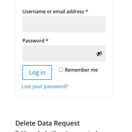
Required
Username or email address
*
Required
Password
*
Remember me
Log in
Lost your password?
Delete Data Request